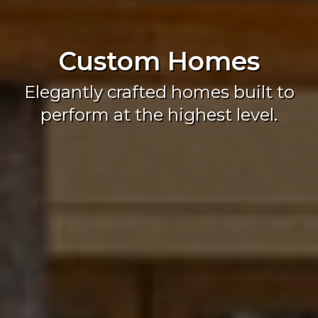
Custom Homes
Elegantly crafted homes built to
perform at the highest level.