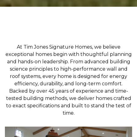
At Tim Jones Signature Homes, we believe
exceptional homes begin with thoughtful planning
and hands-on leadership. From advanced building
science principles to high-performance wall and
roof systems, every home is designed for energy
efficiency, durability, and long-term comfort.
Backed by over 45 years of experience and time-
tested building methods, we deliver homes crafted
to exact specifications and built to stand the test of
time.