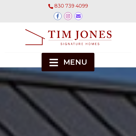
830 739 4099
MENU