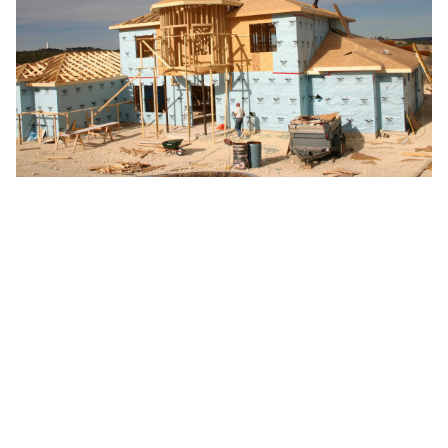
Custom Home Process